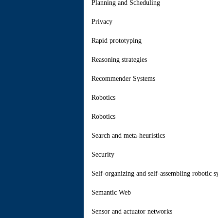
Planning and Scheduling
Privacy
Rapid prototyping
Reasoning strategies
Recommender Systems
Robotics
Robotics
Search and meta-heuristics
Security
Self-organizing and self-assembling robotic s
Semantic Web
Sensor and actuator networks