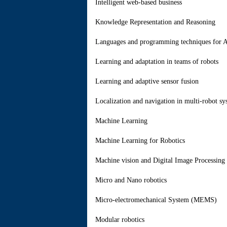
Intelligent web-based business
Knowledge Representation and Reasoning
Languages and programming techniques for 
Learning and adaptation in teams of robots
Learning and adaptive sensor fusion
Localization and navigation in multi-robot sy
Machine Learning
Machine Learning for Robotics
Machine vision and Digital Image Processing 
Micro and Nano robotics
Micro-electromechanical System (MEMS)
Modular robotics