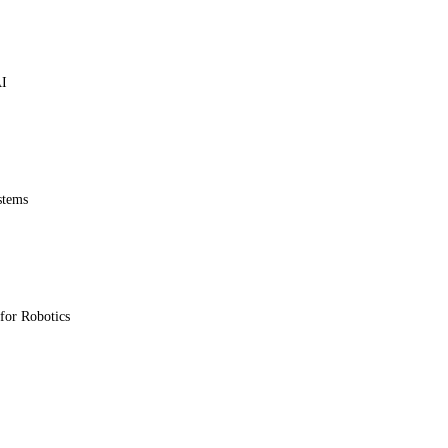
AI
stems
for Robotics