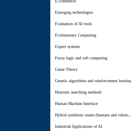
E-commerce
Emerging technologies
Evaluation of AI tools
Evolutionary Computing
Expert systems
Fuzzy logic and soft computing
Game Theory
Genetic algorithms and reinforcement learnin
Heuristic searching methods
Human Machine Interface
Hybrid symbiotic teams (humans and robots, 
Industrial Applications of AI