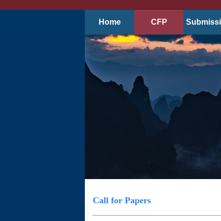
Home
CFP
Submiss
Call for Papers