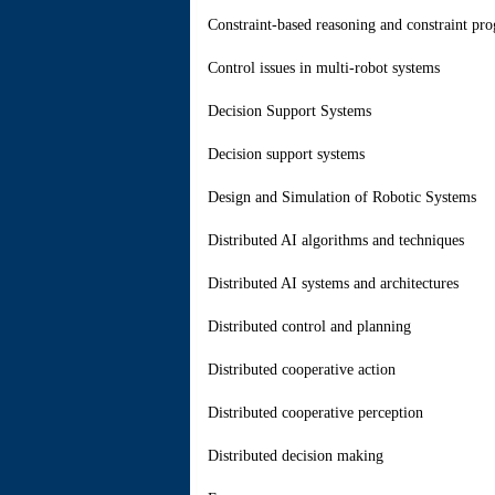
Constraint-based reasoning and constraint p
Control issues in multi-robot systems
Decision Support Systems
Decision support systems
Design and Simulation of Robotic Systems
Distributed AI algorithms and techniques
Distributed AI systems and architectures
Distributed control and planning
Distributed cooperative action
Distributed cooperative perception
Distributed decision making