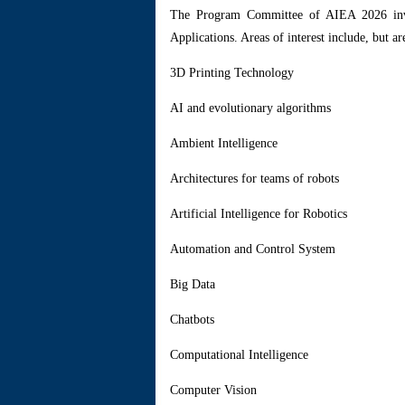
Th
e Program Committee of AIEA 2026 invite
Applications. Areas of interest include, but are
3D Printing Technology
AI and evolutionary algorithms
Ambient Intelligence
Architectures for teams of robots
Artificial Intelligence for Robotics
Automation and Control System
Big Data
Chatbots
Computational Intelligence
Computer Vision