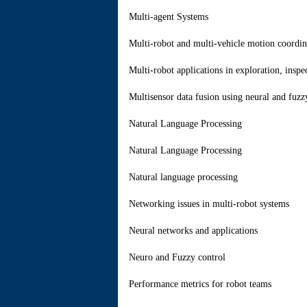
Multi-agent Systems
Multi-robot and multi-vehicle motion coordin
Multi-robot applications in exploration, inspe
Multisensor data fusion using neural and fuzz
Natural Language Processing
Natural Language Processing
Natural language processing
Networking issues in multi-robot systems
Neural networks and applications
Neuro and Fuzzy control
Performance metrics for robot teams