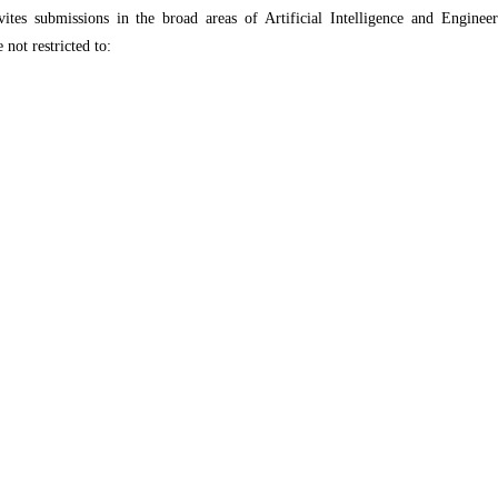
s submissions in the broad areas of Artificial Intelligence and Engineer
 not restricted to: