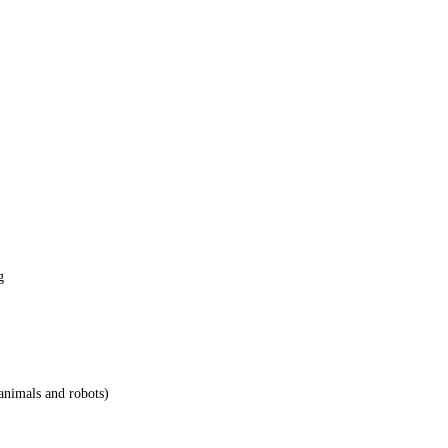
g
animals and robots)