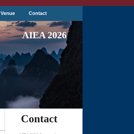
Venue
Contact
AIEA 2026
Contact