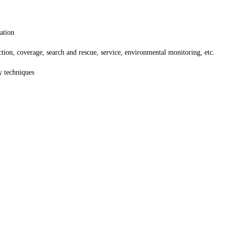
ation
ction, coverage, search and rescue, service, environmental monitoring, etc.
y techniques