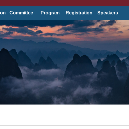
ion
Committee
Program
Registration
Speakers