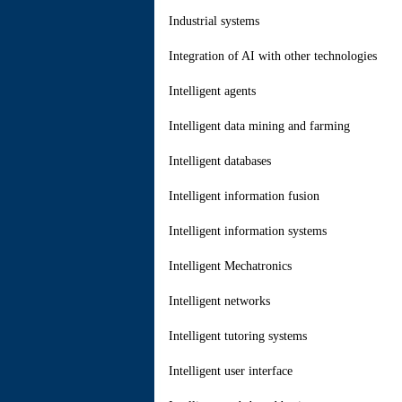
Industrial systems
Integration of AI with other technologies
Intelligent agents
Intelligent data mining and farming
Intelligent databases
Intelligent information fusion
Intelligent information systems
Intelligent Mechatronics
Intelligent networks
Intelligent tutoring systems
Intelligent user interface