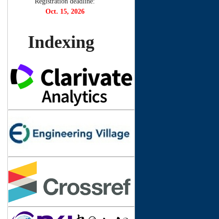
Registration deadline:
Oct. 15, 2026
Indexing