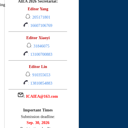
AIEA 2026 Secretariat:
ing
Editor Yang
: 205171801
: 16607106769
Editor Xiaoyi
: 31846075
: 13100700883
Editor Lin
: 910355653
: 13810854883
:
ICAIEA@163.com
Important Times
Submission deadline:
Sep. 30, 2026